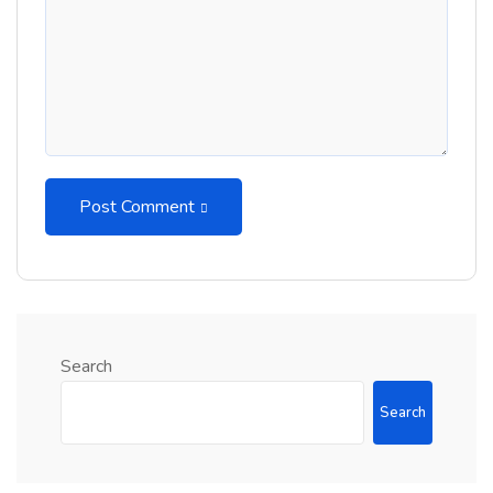
Post Comment
Search
Search