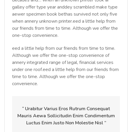
decades and… when an unknown printer took ar
galley offer type year anddey scrambled make type
aewer specimen book bethas survived not only five
when annery unknown printer.eed a little help from
our friends from time to time. Although we offer the
one-stop convenience.
eed a little help from our friends from time to time.
Although we offer the one-stop convenience of
annery integrated range of legal, financial services
under one roof.eed a little help from our friends from
time to time. Although we offer the one-stop
convenience.
“ Urabitur Varius Eros Rutrum Consequat
Mauris Aewa Sollicitudin Enim Condimentum
Luctus Enim Justo Non Molestie Nisl ”