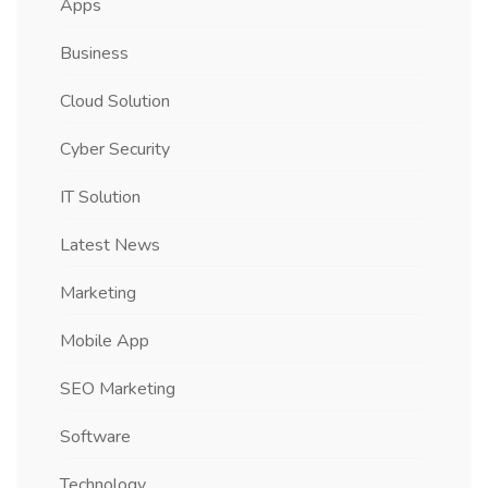
Apps
Business
Cloud Solution
Cyber Security
IT Solution
Latest News
Marketing
Mobile App
SEO Marketing
Software
Technology