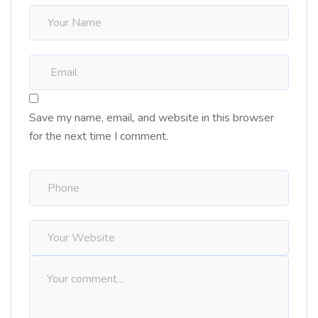
Save my name, email, and website in this browser
for the next time I comment.