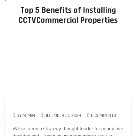
Top 5 Benefits of Installing
CCTVCommercial Properties
BY:ADMIN
DECEMBER 31, 2024
0 COMMENTS
We’ve been a strategy thought leader for nearly five