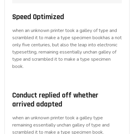
Speed Optimized
when an unknown printer took a galley of type and
scrambled it to make a type specimen bookhas a not
only five centuries, but also the leap into electronic
typesetting, remaining essentially unchan galley of
type and scrambled it to make a type specimen
book.
Conduct replied off whether
arrived adapted
when an unknown printer took a galley type
remaining essentially unchan galley of type and
scrambled it to make a type specimen book.