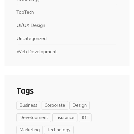
TopTech
UI/UX Design
Uncategorized
Web Development
Tags
Business
Corporate
Design
Development
Insurance
IOT
Marketing
Technology