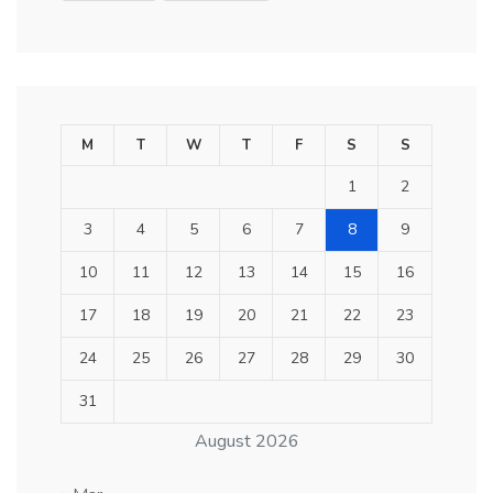
M
T
W
T
F
S
S
1
2
3
4
5
6
7
8
9
10
11
12
13
14
15
16
17
18
19
20
21
22
23
24
25
26
27
28
29
30
31
August 2026