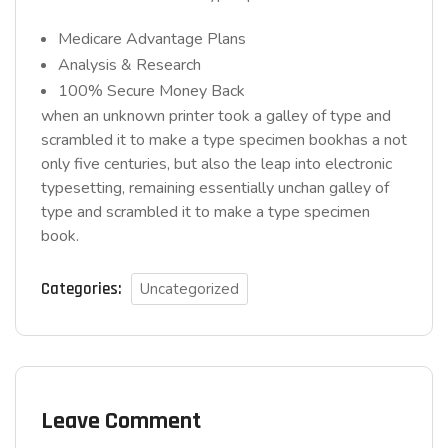
Medicare Advantage Plans
Analysis & Research
100% Secure Money Back
when an unknown printer took a galley of type and
scrambled it to make a type specimen bookhas a not
only five centuries, but also the leap into electronic
typesetting, remaining essentially unchan galley of
type and scrambled it to make a type specimen
book.
Categories:
Uncategorized
Leave Comment