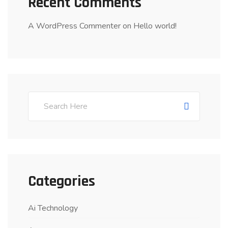
Recent Comments
A WordPress Commenter
on
Hello world!
Categories
Ai Technology