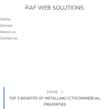
Home
Service
About us
Contact us
HOME
TOP 5 BENEFITS OF INSTALLING CCTVCOMMERCIAL
PROPERTIES