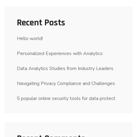
Recent Posts
Hello world!
Personalized Experiences with Analytics
Data Analytics Studies from Industry Leaders
Navigating Privacy Compliance and Challenges
5 popular online security tools for data protect