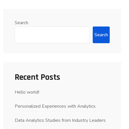
Search
Search
Recent Posts
Hello world!
Personalized Experiences with Analytics
Data Analytics Studies from Industry Leaders