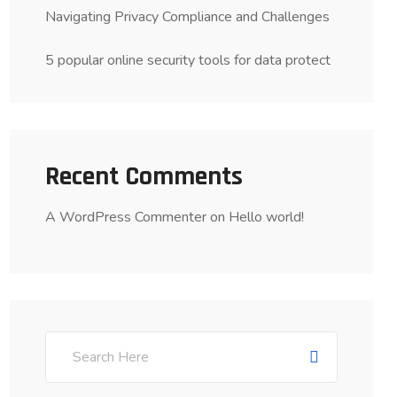
Navigating Privacy Compliance and Challenges
5 popular online security tools for data protect
Recent Comments
A WordPress Commenter
on
Hello world!