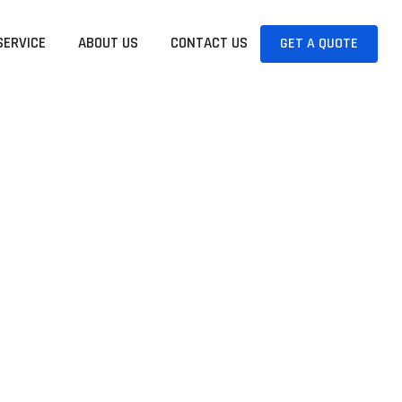
SERVICE
ABOUT US
CONTACT US
GET A QUOTE