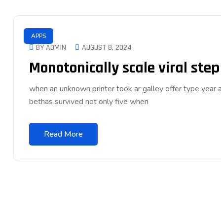
APPS
BY ADMIN
AUGUST 8, 2024
Monotonically scale viral ste
when an unknown printer took ar galley offer type ye
bethas survived not only five when
Read More