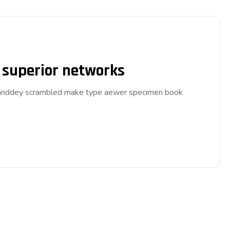
p superior networks
ar anddey scrambled make type aewer specimen book