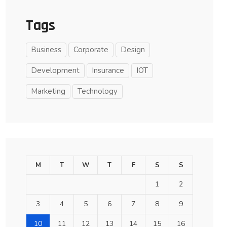
Tags
Business
Corporate
Design
Development
Insurance
IOT
Marketing
Technology
M
T
W
T
F
S
S
1
2
3
4
5
6
7
8
9
10
11
12
13
14
15
16