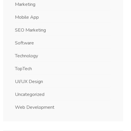
Marketing
Mobile App
SEO Marketing
Software
Technology
TopTech
UI/UX Design
Uncategorized
Web Development