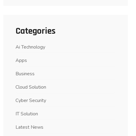
Categories
Ai Technology
Apps
Business
Cloud Solution
Cyber Security
IT Solution
Latest News