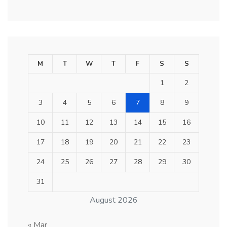
M
T
W
T
F
S
S
1
2
3
4
5
6
7
8
9
10
11
12
13
14
15
16
17
18
19
20
21
22
23
24
25
26
27
28
29
30
31
August 2026
« Mar