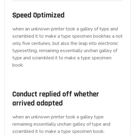
Speed Optimized
when an unknown printer took a galley of type and
scrambled it to make a type specimen bookhas a not
only five centuries, but also the leap into electronic
typesetting, remaining essentially unchan galley of
type and scrambled it to make a type specimen
book.
Conduct replied off whether
arrived adapted
when an unknown printer took a galley type
remaining essentially unchan galley of type and
scrambled it to make a type specimen book.