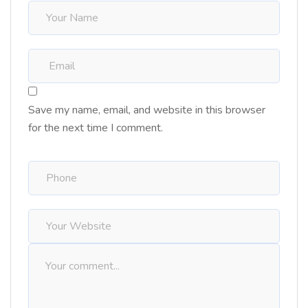
Save my name, email, and website in this browser
for the next time I comment.