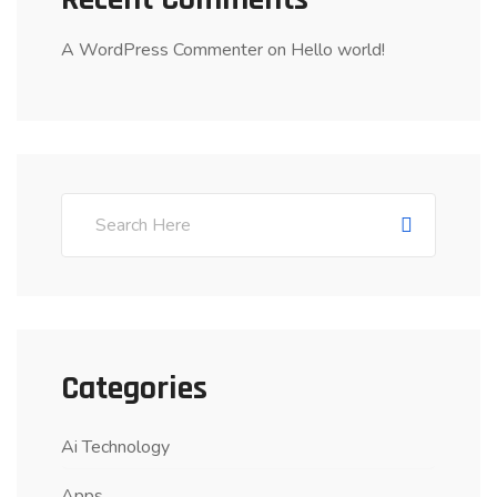
A WordPress Commenter
on
Hello world!
Categories
Ai Technology
Apps