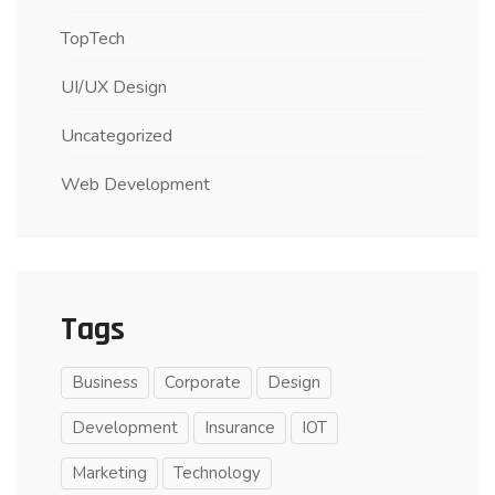
TopTech
UI/UX Design
Uncategorized
Web Development
Tags
Business
Corporate
Design
Development
Insurance
IOT
Marketing
Technology