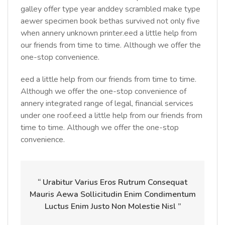
galley offer type year anddey scrambled make type
aewer specimen book bethas survived not only five
when annery unknown printer.eed a little help from
our friends from time to time. Although we offer the
one-stop convenience.
eed a little help from our friends from time to time.
Although we offer the one-stop convenience of
annery integrated range of legal, financial services
under one roof.eed a little help from our friends from
time to time. Although we offer the one-stop
convenience.
“ Urabitur Varius Eros Rutrum Consequat
Mauris Aewa Sollicitudin Enim Condimentum
Luctus Enim Justo Non Molestie Nisl ”