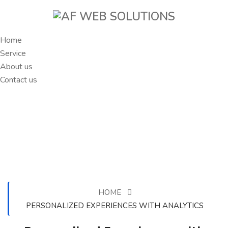
Home
Service
About us
Contact us
HOME
PERSONALIZED EXPERIENCES WITH ANALYTICS