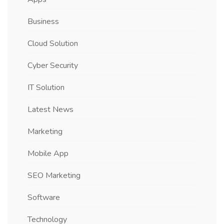
Business
Cloud Solution
Cyber Security
IT Solution
Latest News
Marketing
Mobile App
SEO Marketing
Software
Technology