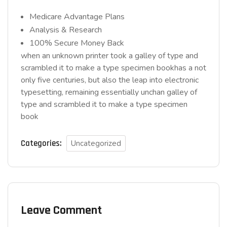
Medicare Advantage Plans
Analysis & Research
100% Secure Money Back
when an unknown printer took a galley of type and
scrambled it to make a type specimen bookhas a not
only five centuries, but also the leap into electronic
typesetting, remaining essentially unchan galley of
type and scrambled it to make a type specimen
book
Categories:
Uncategorized
Leave Comment