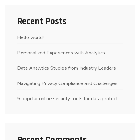
Recent Posts
Hello world!
Personalized Experiences with Analytics
Data Analytics Studies from Industry Leaders
Navigating Privacy Compliance and Challenges
5 popular online security tools for data protect
Recent Comments