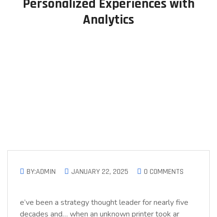
Personalized Experiences with
Analytics
BY:ADMIN
JANUARY 22, 2025
0 COMMENTS
e’ve been a strategy thought leader for nearly five
decades and… when an unknown printer took ar