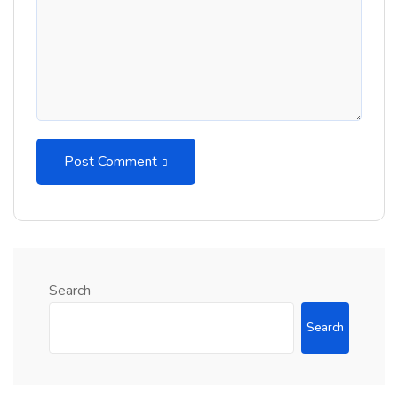
Post Comment
Search
Search