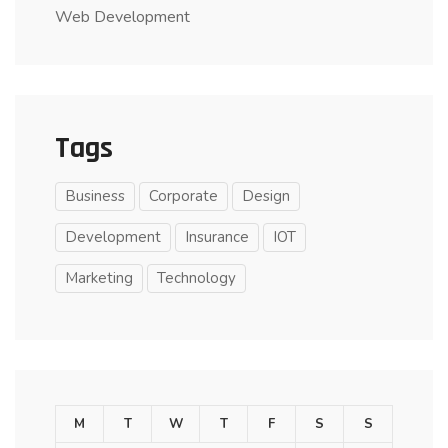
Web Development
Tags
Business
Corporate
Design
Development
Insurance
IOT
Marketing
Technology
M
T
W
T
F
S
S