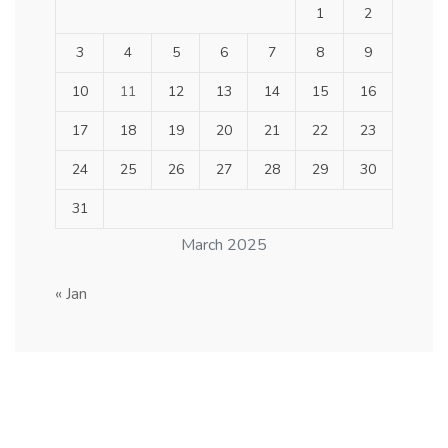
1
2
3
4
5
6
7
8
9
10
11
12
13
14
15
16
17
18
19
20
21
22
23
24
25
26
27
28
29
30
31
March 2025
« Jan