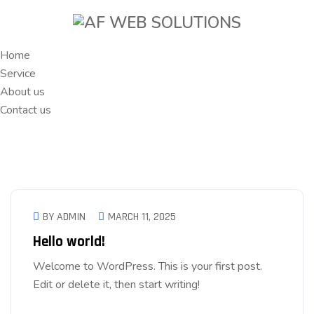
Home
Service
About us
Contact us
BY ADMIN
MARCH 11, 2025
Hello world!
Welcome to WordPress. This is your first post.
Edit or delete it, then start writing!