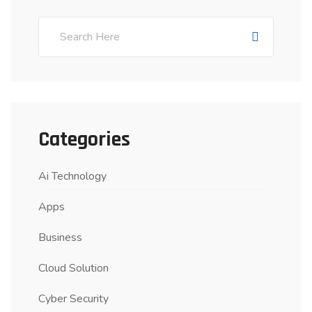
Categories
Ai Technology
Apps
Business
Cloud Solution
Cyber Security