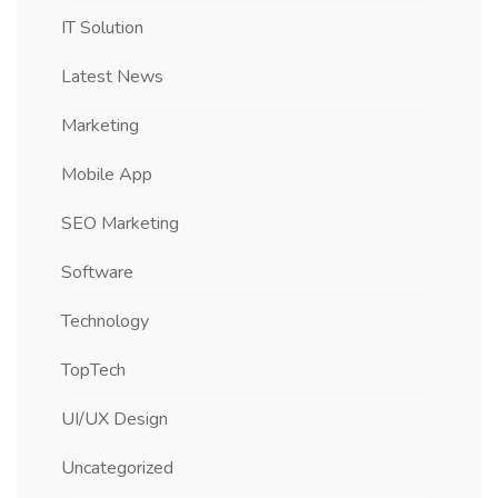
IT Solution
Latest News
Marketing
Mobile App
SEO Marketing
Software
Technology
TopTech
UI/UX Design
Uncategorized