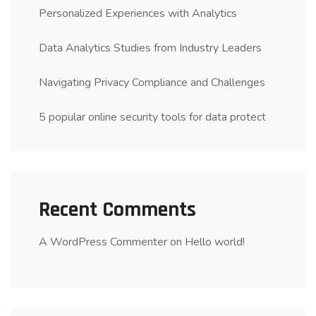
Personalized Experiences with Analytics
Data Analytics Studies from Industry Leaders
Navigating Privacy Compliance and Challenges
5 popular online security tools for data protect
Recent Comments
A WordPress Commenter
on
Hello world!