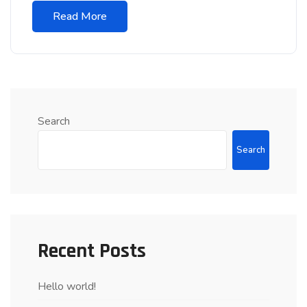
Read More
Search
Search
Recent Posts
Hello world!