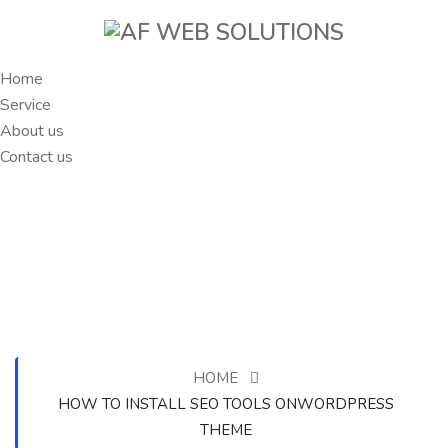
Home
Service
About us
Contact us
HOME
HOW TO INSTALL SEO TOOLS ONWORDPRESS
THEME