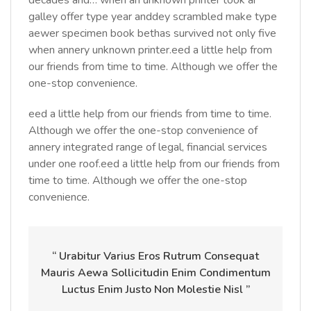
decades and… when an unknown printer took ar
galley offer type year anddey scrambled make type
aewer specimen book bethas survived not only five
when annery unknown printer.eed a little help from
our friends from time to time. Although we offer the
one-stop convenience.
eed a little help from our friends from time to time.
Although we offer the one-stop convenience of
annery integrated range of legal, financial services
under one roof.eed a little help from our friends from
time to time. Although we offer the one-stop
convenience.
“ Urabitur Varius Eros Rutrum Consequat
Mauris Aewa Sollicitudin Enim Condimentum
Luctus Enim Justo Non Molestie Nisl ”