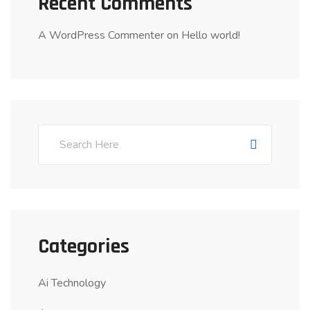
Recent Comments
A WordPress Commenter
on
Hello world!
Categories
Ai Technology