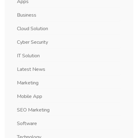
Apps
Business
Cloud Solution
Cyber Security
IT Solution
Latest News
Marketing
Mobile App
SEO Marketing
Software
Technology