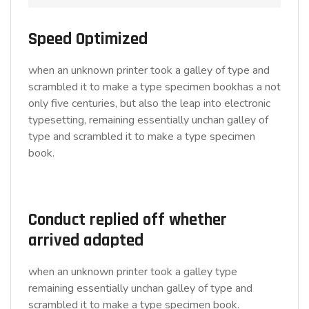
Speed Optimized
when an unknown printer took a galley of type and
scrambled it to make a type specimen bookhas a not
only five centuries, but also the leap into electronic
typesetting, remaining essentially unchan galley of
type and scrambled it to make a type specimen
book.
Conduct replied off whether
arrived adapted
when an unknown printer took a galley type
remaining essentially unchan galley of type and
scrambled it to make a type specimen book.