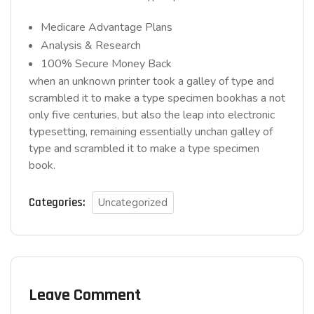
Medicare Advantage Plans
Analysis & Research
100% Secure Money Back
when an unknown printer took a galley of type and
scrambled it to make a type specimen bookhas a not
only five centuries, but also the leap into electronic
typesetting, remaining essentially unchan galley of
type and scrambled it to make a type specimen
book.
Categories:
Uncategorized
Leave Comment