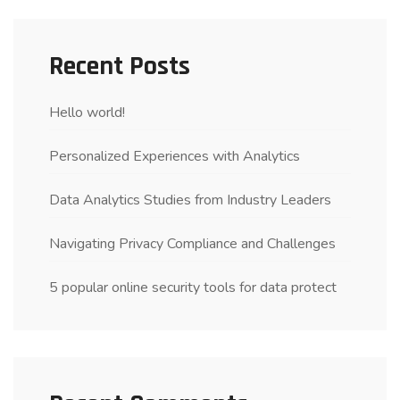
Recent Posts
Hello world!
Personalized Experiences with Analytics
Data Analytics Studies from Industry Leaders
Navigating Privacy Compliance and Challenges
5 popular online security tools for data protect