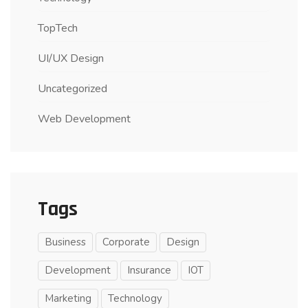
TopTech
UI/UX Design
Uncategorized
Web Development
Tags
Business
Corporate
Design
Development
Insurance
IOT
Marketing
Technology