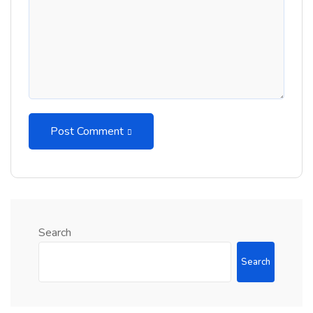
Post Comment
Search
Search