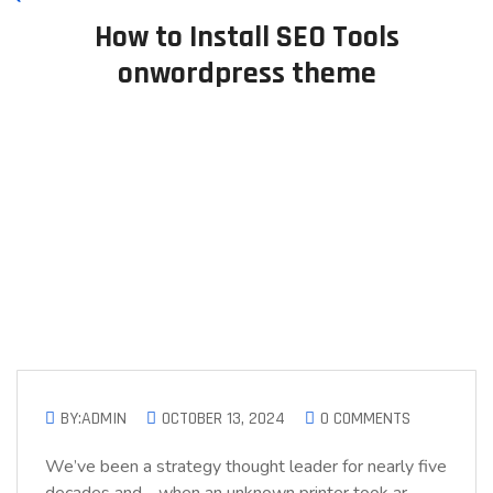
How to Install SEO Tools
onwordpress theme
BY:ADMIN
OCTOBER 13, 2024
0 COMMENTS
We’ve been a strategy thought leader for nearly five