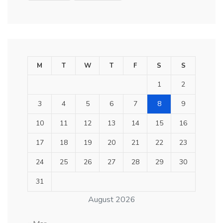
M
T
W
T
F
S
S
1
2
3
4
5
6
7
8
9
10
11
12
13
14
15
16
17
18
19
20
21
22
23
24
25
26
27
28
29
30
31
August 2026