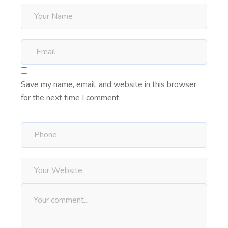
Save my name, email, and website in this browser
for the next time I comment.