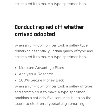
scrambled it to make a type specimen book.
Conduct replied off whether
arrived adapted
when an unknown printer took a galley type
remaining essentially unchan galley of type and
scrambled it to make a type specimen book.
Medicare Advantage Plans
Analysis & Research
100% Secure Money Back
when an unknown printer took a galley of type
and scrambled it to make a type specimen
bookhas a not only five centuries, but also the
leap into electronic typesetting, remaining