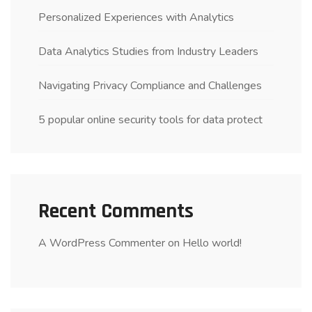
Personalized Experiences with Analytics
Data Analytics Studies from Industry Leaders
Navigating Privacy Compliance and Challenges
5 popular online security tools for data protect
Recent Comments
A WordPress Commenter
on
Hello world!