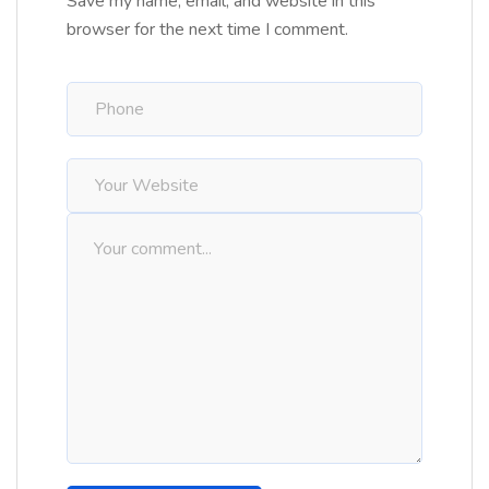
Save my name, email, and website in this
browser for the next time I comment.