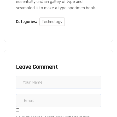
essentially unchan galley of type and
scrambled it to make a type specimen book.
Categories:
Technology
Leave Comment