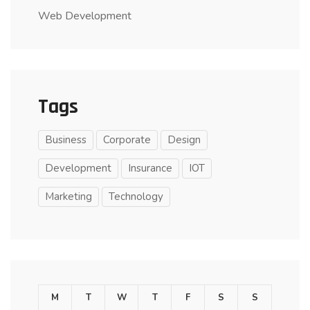
Web Development
Tags
Business
Corporate
Design
Development
Insurance
IOT
Marketing
Technology
M
T
W
T
F
S
S