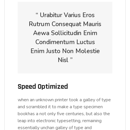
“ Urabitur Varius Eros
Rutrum Consequat Mauris
Aewa Sollicitudin Enim
Condimentum Luctus
Enim Justo Non Molestie
Nisl ”
Speed Optimized
when an unknown printer took a galley of type
and scrambled it to make a type specimen
bookhas a not only five centuries, but also the
leap into electronic typesetting, remaining
essentially unchan galley of type and