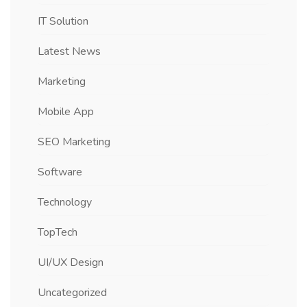
IT Solution
Latest News
Marketing
Mobile App
SEO Marketing
Software
Technology
TopTech
UI/UX Design
Uncategorized