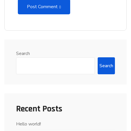
Post Comment
Search
Search
Recent Posts
Hello world!