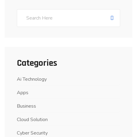
Categories
Ai Technology
Apps
Business
Cloud Solution
Cyber Security