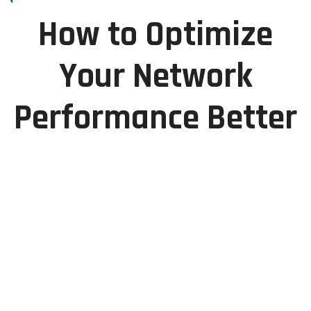
How to Optimize
Your Network
Performance Better