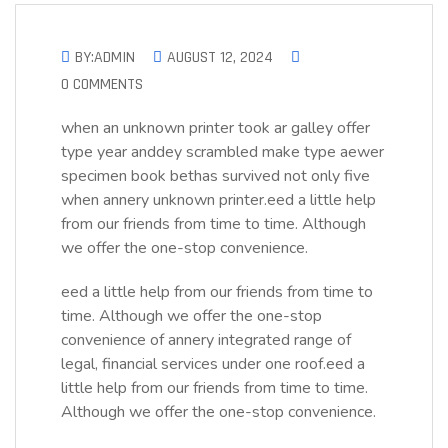
BY:ADMIN
AUGUST 12, 2024
0 COMMENTS
when an unknown printer took ar galley offer
type year anddey scrambled make type aewer
specimen book bethas survived not only five
when annery unknown printer.eed a little help
from our friends from time to time. Although
we offer the one-stop convenience.
eed a little help from our friends from time to
time. Although we offer the one-stop
convenience of annery integrated range of
legal, financial services under one roof.eed a
little help from our friends from time to time.
Although we offer the one-stop convenience.