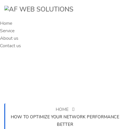
Home
Service
About us
Contact us
HOME
HOW TO OPTIMIZE YOUR NETWORK PERFORMANCE
BETTER