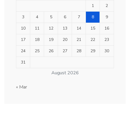
1
2
3
4
5
6
7
8
9
10
11
12
13
14
15
16
17
18
19
20
21
22
23
24
25
26
27
28
29
30
31
August 2026
« Mar