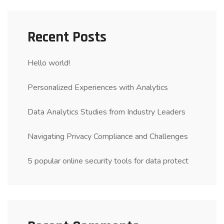
Recent Posts
Hello world!
Personalized Experiences with Analytics
Data Analytics Studies from Industry Leaders
Navigating Privacy Compliance and Challenges
5 popular online security tools for data protect