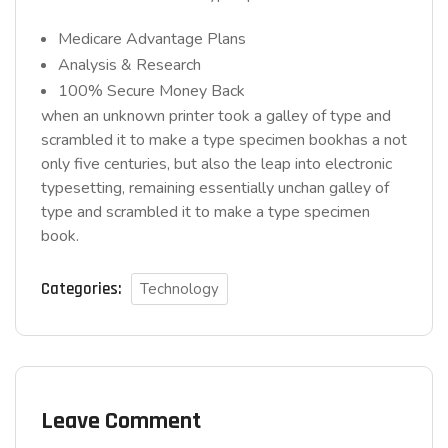
Medicare Advantage Plans
Analysis & Research
100% Secure Money Back
when an unknown printer took a galley of type and
scrambled it to make a type specimen bookhas a not
only five centuries, but also the leap into electronic
typesetting, remaining essentially unchan galley of
type and scrambled it to make a type specimen
book.
Categories:
Technology
Leave Comment