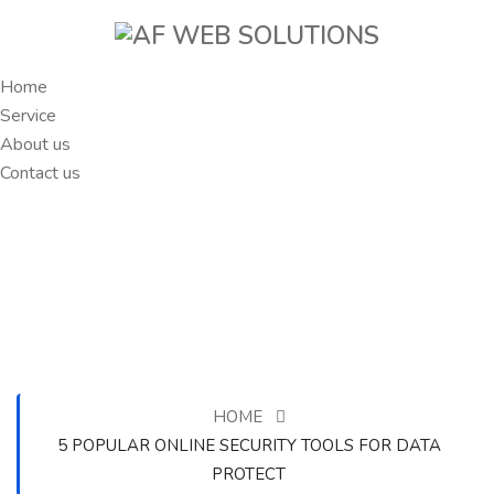
Home
Service
About us
Contact us
HOME
5 POPULAR ONLINE SECURITY TOOLS FOR DATA
PROTECT