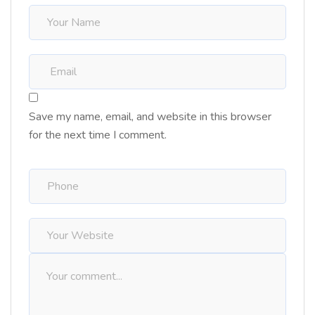
Save my name, email, and website in this browser
for the next time I comment.