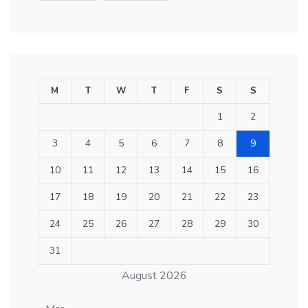
M
T
W
T
F
S
S
1
2
3
4
5
6
7
8
9
10
11
12
13
14
15
16
17
18
19
20
21
22
23
24
25
26
27
28
29
30
31
August 2026