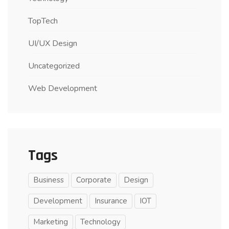
TopTech
UI/UX Design
Uncategorized
Web Development
Tags
Business
Corporate
Design
Development
Insurance
IOT
Marketing
Technology