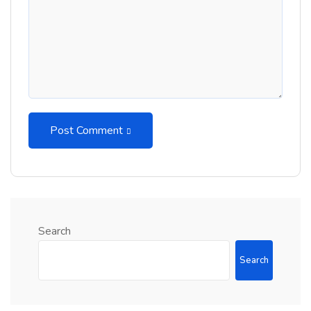
Post Comment
Search
Search