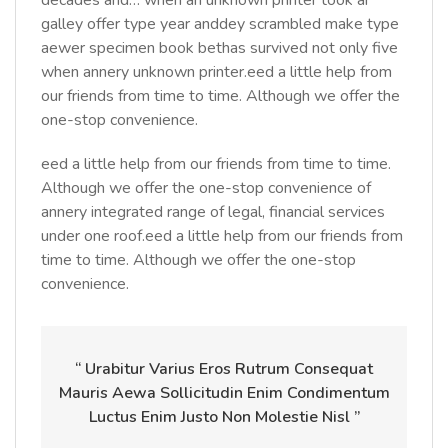
decades and… when an unknown printer took ar
galley offer type year anddey scrambled make type
aewer specimen book bethas survived not only five
when annery unknown printer.eed a little help from
our friends from time to time. Although we offer the
one-stop convenience.
eed a little help from our friends from time to time.
Although we offer the one-stop convenience of
annery integrated range of legal, financial services
under one roof.eed a little help from our friends from
time to time. Although we offer the one-stop
convenience.
“ Urabitur Varius Eros Rutrum Consequat
Mauris Aewa Sollicitudin Enim Condimentum
Luctus Enim Justo Non Molestie Nisl ”