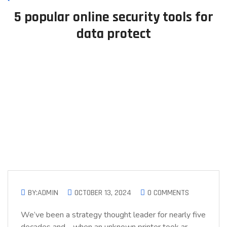
5 popular online security tools for
data protect
BY:ADMIN
OCTOBER 13, 2024
0 COMMENTS
We’ve been a strategy thought leader for nearly five