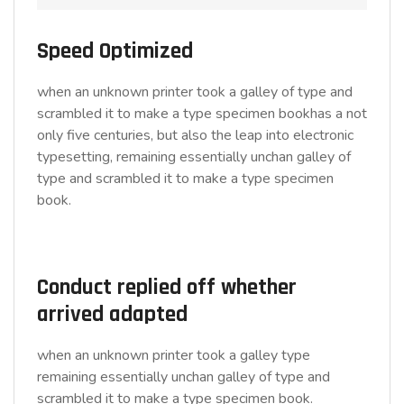
Speed Optimized
when an unknown printer took a galley of type and
scrambled it to make a type specimen bookhas a not
only five centuries, but also the leap into electronic
typesetting, remaining essentially unchan galley of
type and scrambled it to make a type specimen
book.
Conduct replied off whether
arrived adapted
when an unknown printer took a galley type
remaining essentially unchan galley of type and
scrambled it to make a type specimen book.