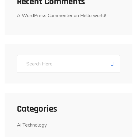
Recent Comments
A WordPress Commenter
on
Hello world!
Categories
Ai Technology