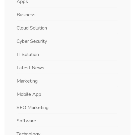
Apps
Business
Cloud Solution
Cyber Security
IT Solution
Latest News
Marketing
Mobile App
SEO Marketing
Software
Technology