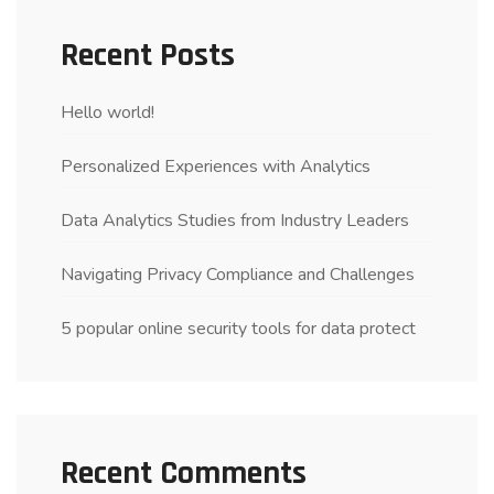
Recent Posts
Hello world!
Personalized Experiences with Analytics
Data Analytics Studies from Industry Leaders
Navigating Privacy Compliance and Challenges
5 popular online security tools for data protect
Recent Comments