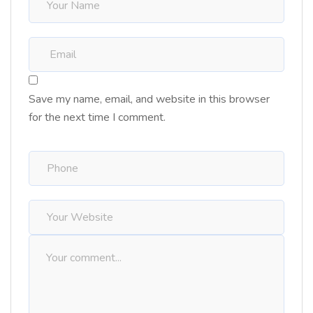
Save my name, email, and website in this browser
for the next time I comment.