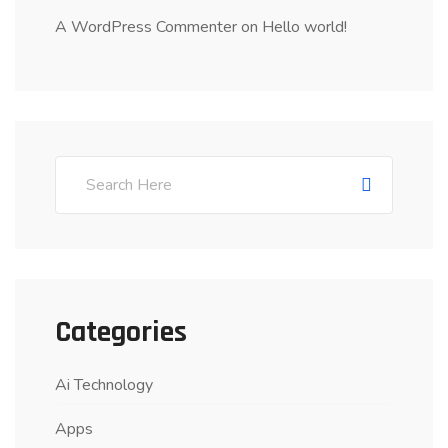
A WordPress Commenter
on
Hello world!
Categories
Ai Technology
Apps