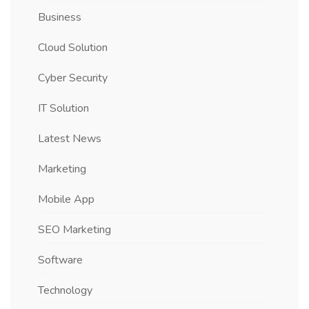
Business
Cloud Solution
Cyber Security
IT Solution
Latest News
Marketing
Mobile App
SEO Marketing
Software
Technology