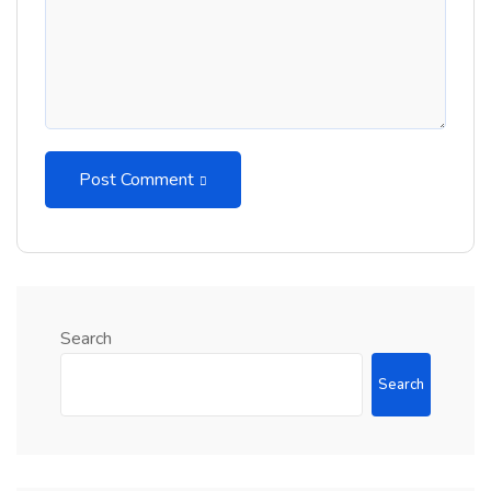
Post Comment
Search
Search