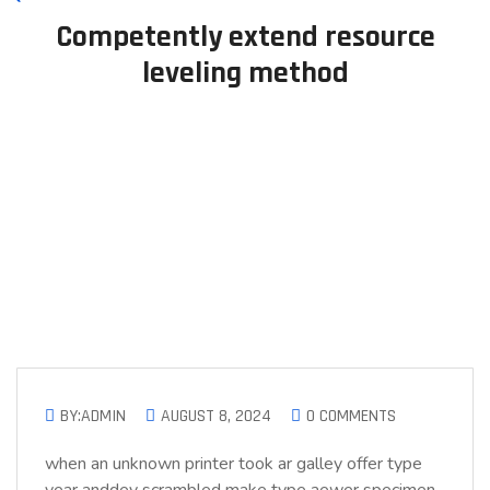
Competently extend resource
leveling method
BY:ADMIN
AUGUST 8, 2024
0 COMMENTS
when an unknown printer took ar galley offer type