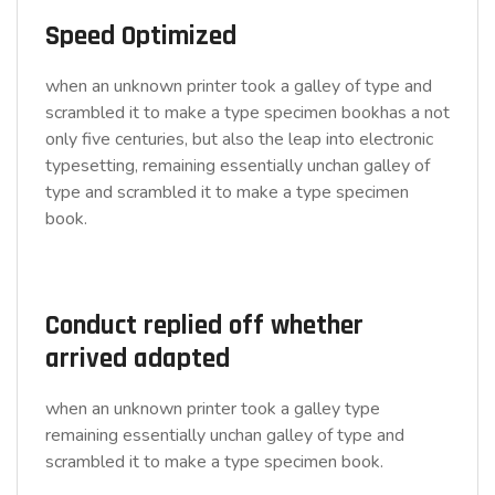
Speed Optimized
when an unknown printer took a galley of type and
scrambled it to make a type specimen bookhas a not
only five centuries, but also the leap into electronic
typesetting, remaining essentially unchan galley of
type and scrambled it to make a type specimen
book.
Conduct replied off whether
arrived adapted
when an unknown printer took a galley type
remaining essentially unchan galley of type and
scrambled it to make a type specimen book.