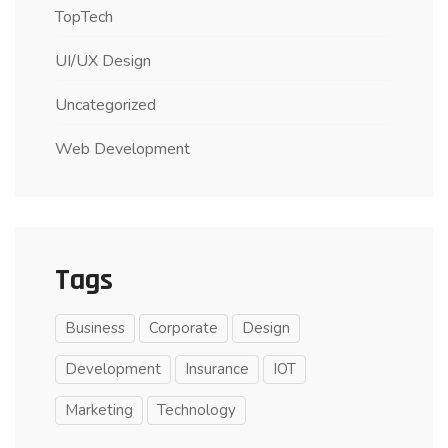
TopTech
UI/UX Design
Uncategorized
Web Development
Tags
Business
Corporate
Design
Development
Insurance
IOT
Marketing
Technology