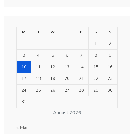
M
T
W
T
F
S
S
1
2
3
4
5
6
7
8
9
10
11
12
13
14
15
16
17
18
19
20
21
22
23
24
25
26
27
28
29
30
31
August 2026
« Mar