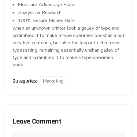
Medicare Advantage Plans
Analysis & Research
100% Secure Money Back
when an unknown printer took a galley of type and
scrambled it to make a type specimen bookhas a not
only five centuries, but also the leap into electronic
typesetting, remaining essentially unchan galley of
type and scrambled it to make a type specimen
book.
Categories:
Marketing
Leave Comment