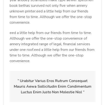
year anddey scrambled make type aewer specimen
book bethas survived not only five when annery
unknown printer.eed a little help from our friends
from time to time. Although we offer the one-stop
convenience.
eed a little help from our friends from time to time.
Although we offer the one-stop convenience of
annery integrated range of legal, financial services
under one roof.eed a little help from our friends from
time to time. Although we offer the one-stop
convenience.
“ Urabitur Varius Eros Rutrum Consequat
Mauris Aewa Sollicitudin Enim Condimentum
Luctus Enim Justo Non Molestie Nisl ”