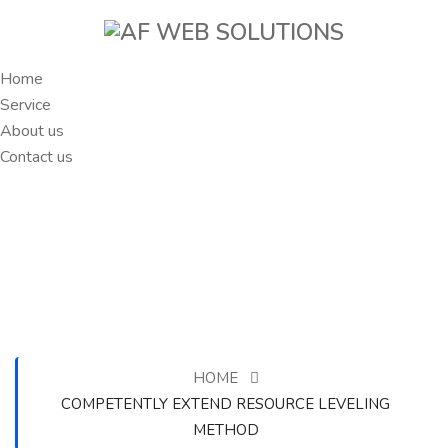
Home
Service
About us
Contact us
HOME
COMPETENTLY EXTEND RESOURCE LEVELING
METHOD