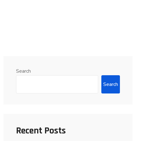
Search
Search
Recent Posts