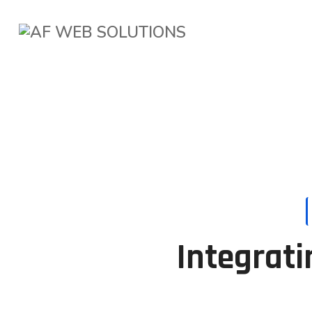
Integrati