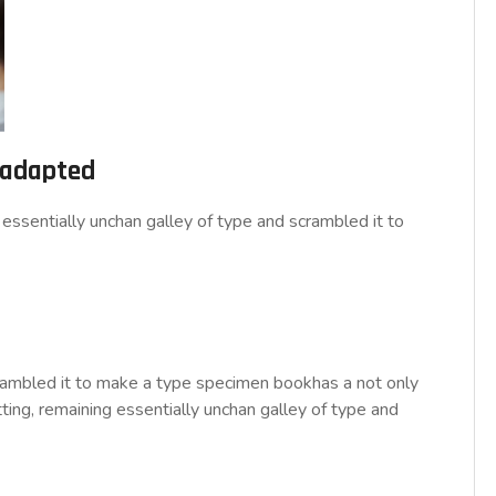
d adapted
essentially unchan galley of type and scrambled it to
rambled it to make a type specimen bookhas a not only
tting, remaining essentially unchan galley of type and