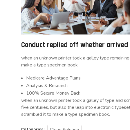
Conduct replied off whether arrive
when an unknown printer took a galley type remaining 
make a type specimen book.
Medicare Advantage Plans
Analysis & Research
100% Secure Money Back
when an unknown printer took a galley of type and sc
five centuries, but also the leap into electronic typese
scrambled it to make a type specimen book.
Categories:
Cloud Solution