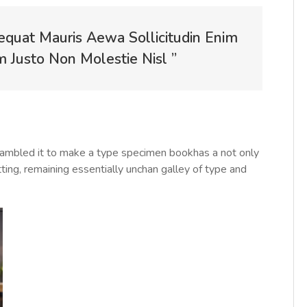
equat Mauris Aewa Sollicitudin Enim
Justo Non Molestie Nisl ”
rambled it to make a type specimen bookhas a not only
tting, remaining essentially unchan galley of type and