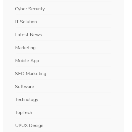
Cyber Security
IT Solution
Latest News
Marketing
Mobile App
SEO Marketing
Software
Technology
TopTech
UI/UX Design