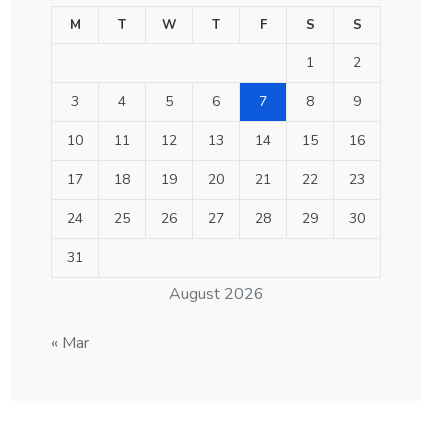
M
T
W
T
F
S
S
1
2
3
4
5
6
7
8
9
10
11
12
13
14
15
16
17
18
19
20
21
22
23
24
25
26
27
28
29
30
31
August 2026
« Mar