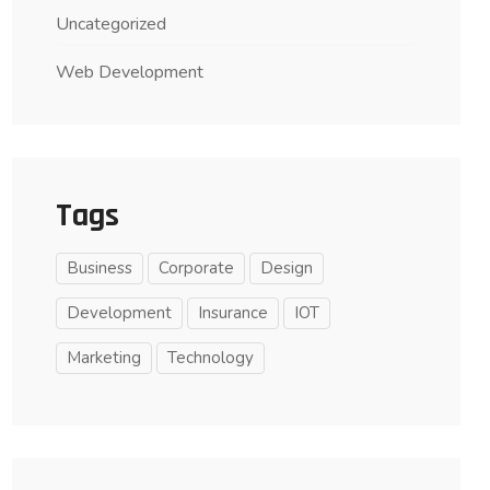
Uncategorized
Web Development
Tags
Business
Corporate
Design
Development
Insurance
IOT
Marketing
Technology