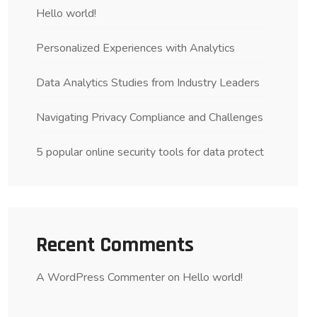
Hello world!
Personalized Experiences with Analytics
Data Analytics Studies from Industry Leaders
Navigating Privacy Compliance and Challenges
5 popular online security tools for data protect
Recent Comments
A WordPress Commenter
on
Hello world!