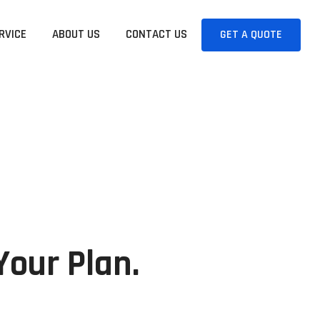
RVICE
ABOUT US
CONTACT US
GET A QUOTE
Your Plan.