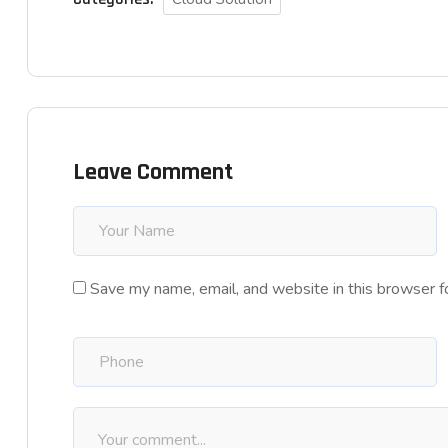
Leave Comment
Save my name, email, and website in this browser f