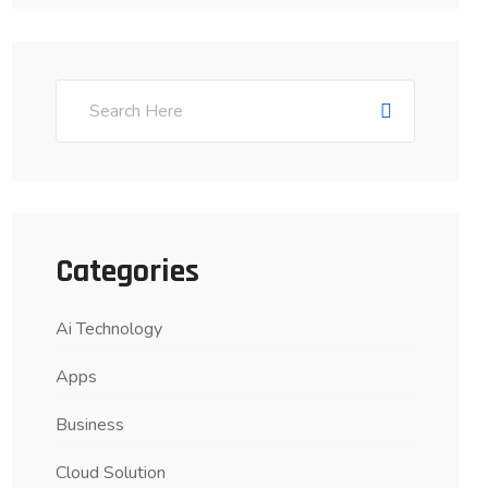
Categories
Ai Technology
Apps
Business
Cloud Solution