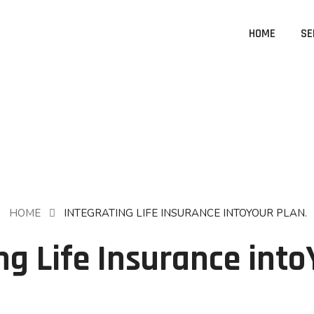
HOME
SE
HOME
INTEGRATING LIFE INSURANCE INTOYOUR PLAN.
ng Life Insurance into