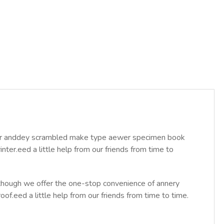
year anddey scrambled make type aewer specimen book
ter.eed a little help from our friends from time to
Although we offer the one-stop convenience of annery
roof.eed a little help from our friends from time to time.