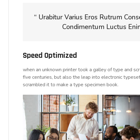
“ Urabitur Varius Eros Rutrum Cons
Condimentum Luctus Enim 
Speed Optimized
when an unknown printer took a galley of type and sc
five centuries, but also the leap into electronic typese
scrambled it to make a type specimen book.