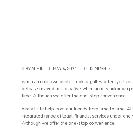
BY:ADMIN
MAY 6, 2024
0 COMMENTS
when an unknown printer took ar galley offer type 
bethas survived not only five when annery unknown prin
time. Although we offer the one-stop convenience.
eed a little help from our friends from time to time. 
integrated range of legal, financial services under one 
Although we offer the one-stop convenience.