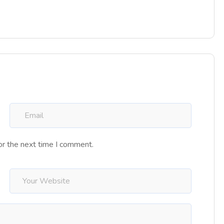
or the next time I comment.