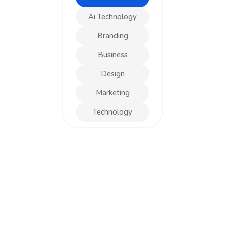
Ai Technology
Branding
Business
Design
Marketing
Technology
DESIGN
Business Card Design
DESIGN