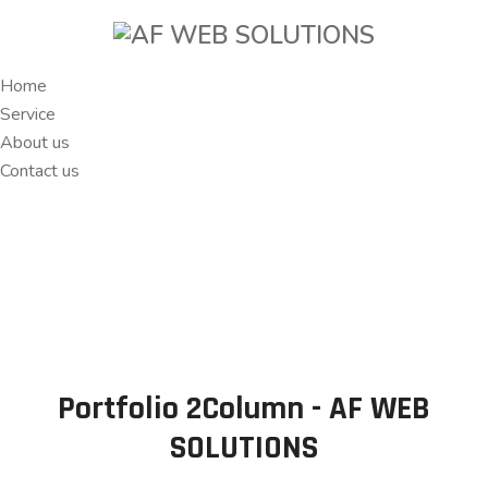
Home
Service
About us
Contact us
Portfolio 2Column - AF WEB
SOLUTIONS