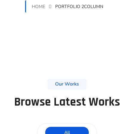
HOME
PORTFOLIO 2COLUMN
Our Works
Browse Latest Works
All