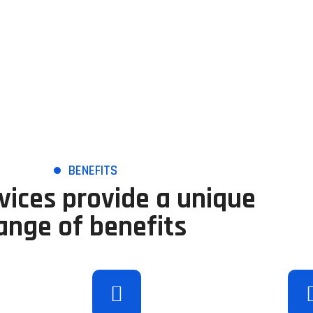
BENEFITS
vices provide a unique
ange of benefits