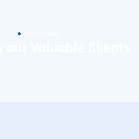
TESTIMONIALS
 our Valuable Clients