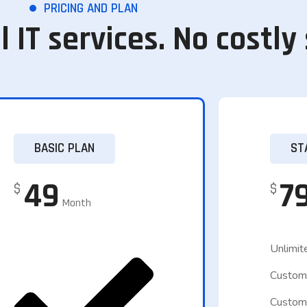
PRICING AND PLAN
l IT services. No costly
BASIC PLAN
ST
49
7
$
$
Month
Unlimit
Custom
Custom 