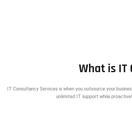
What is IT
IT Consultancy Services is when you outsource your busines
unlimited IT support while proactivel