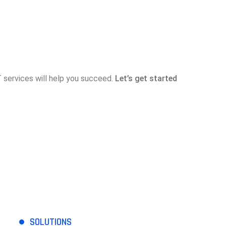
services will help you succeed.
Let’s get started
SOLUTIONS