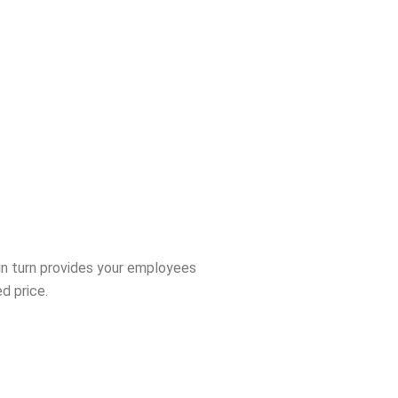
in turn provides your employees
d price.