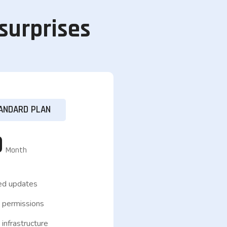
 surprises
ANDARD PLAN
9
Month
ed updates
 permissions
infrastructure