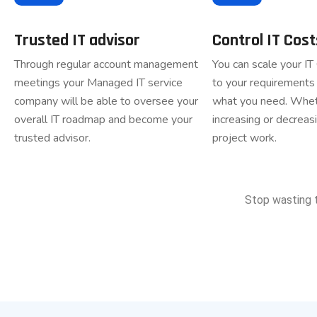
Trusted IT advisor
Control IT Cost
Through regular account management
You can scale your IT
meetings your Managed IT service
to your requirements 
company will be able to oversee your
what you need. Whet
overall IT roadmap and become your
increasing or decreasi
trusted advisor.
project work.
Stop wasting 