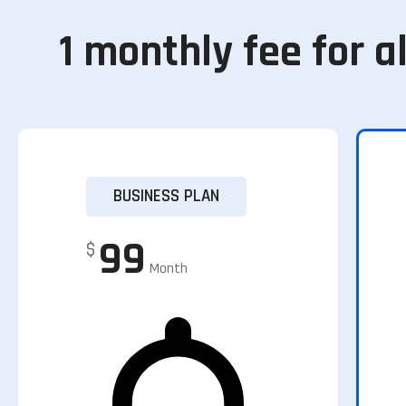
1 monthly fee for al
BUSINESS PLAN
99
$
Month