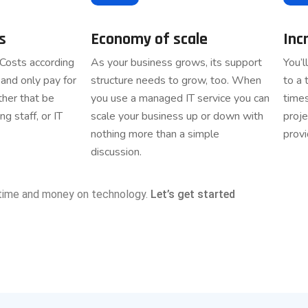
s
Economy of scale
Inc
 Costs according
As your business grows, its support
You’l
and only pay for
structure needs to grow, too. When
to a 
her that be
you use a managed IT service you can
time
ng staff, or IT
scale your business up or down with
proje
nothing more than a simple
provi
discussion.
time and money on technology.
Let’s get started