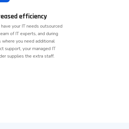
reased efficiency
l have your IT needs outsourced
team of IT experts, and during
s where you need additional
ct support, your managed IT
der supplies the extra staff.