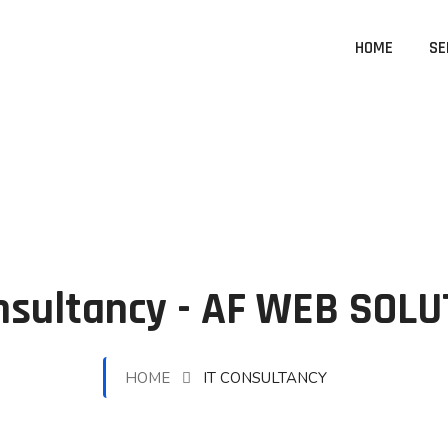
HOME
SE
nsultancy - AF WEB SOL
HOME
IT CONSULTANCY