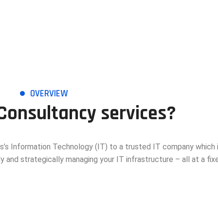
OVERVIEW
 Consultancy services?
s’s Information Technology (IT) to a trusted IT company which 
y and strategically managing your IT infrastructure – all at a fixe