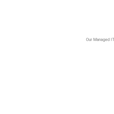
Our Managed IT 