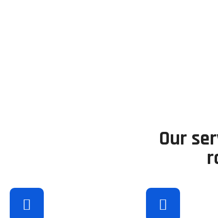
Our ser
r