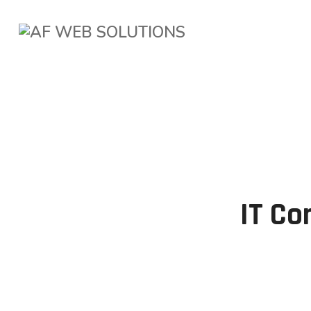
IT Co