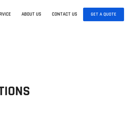
RVICE
ABOUT US
CONTACT US
GET A QUOTE
UTIONS