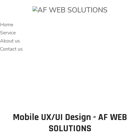
Home
Service
About us
Contact us
Mobile UX/UI Design - AF WEB
SOLUTIONS