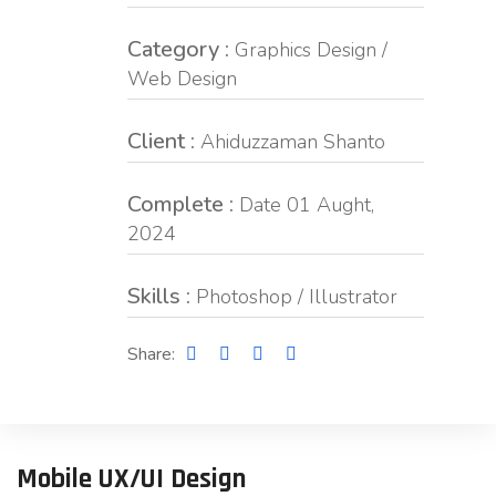
Category :
Graphics Design /
Web Design
Client :
Ahiduzzaman Shanto
Complete :
Date 01 Aught,
2024
Skills :
Photoshop / Illustrator
Share:
Mobile UX/UI Design