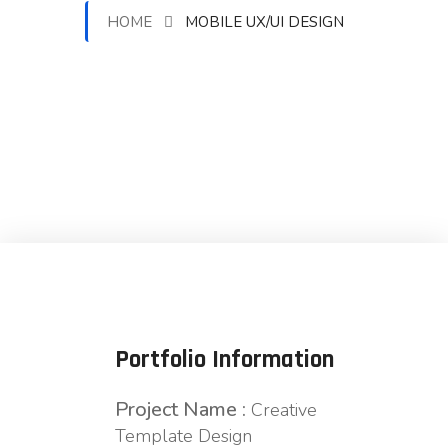
HOME
MOBILE UX/UI DESIGN
Portfolio Information
Project Name :
Creative
Template Design