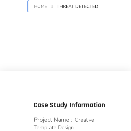
HOME
THREAT DETECTED
Case Study Information
Project Name :
Creative
Template Design