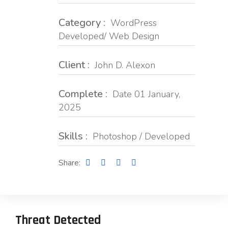
Category :
WordPress
Developed/ Web Design
Client :
John D. Alexon
Complete :
Date 01 January,
2025
Skills :
Photoshop / Developed
Share:
Threat Detected