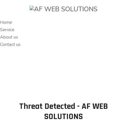
Home
Service
About us
Contact us
Threat Detected - AF WEB
SOLUTIONS