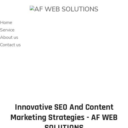
Home
Service
About us
Contact us
Innovative SEO And Content
Marketing Strategies - AF WEB
SOLUTIONS