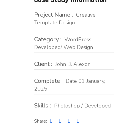
Case Study Information
Project Name :
Creative
Template Design
Category :
WordPress
Developed/ Web Design
Client :
John D. Alexon
Complete :
Date 01 January,
2025
Skills :
Photoshop / Developed
Share: