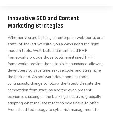
Innovative SEO and Content
Marketing Strategies
Whether you are building an enterprise web portal or a
state-of-the-art website, you always need the right
modern tools. Well-built and maintained PHP
frameworks provide those tools maintained PHP
frameworks provide those tools in abundance, allowing
developers to save time, re-use code, and streamline
the back end. As software development tools
continuously change to follow the latest. Despite the
competition from startups and the ever-present
economic challenges, the banking industry is gradually
adopting what the latest technologies have to offer.
From cloud technology to cyber risk management to