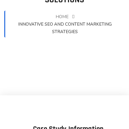
HOME
INNOVATIVE SEO AND CONTENT MARKETING
STRATEGIES