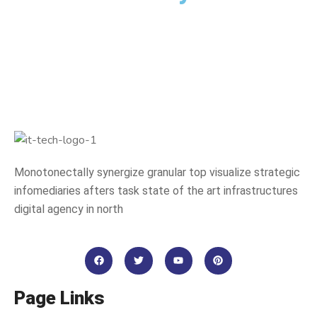
Monotonectally synergize granular top visualize strategic
infomediaries afters task state of the art infrastructures
digital agency in north
Page Links