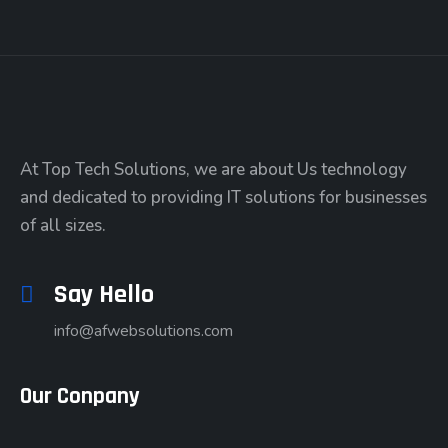
At Top Tech Solutions, we are about Us technology
and dedicated to providing IT solutions for businesses
of all sizes.
Say Hello
info@afwebsolutions.com
Our Conpany