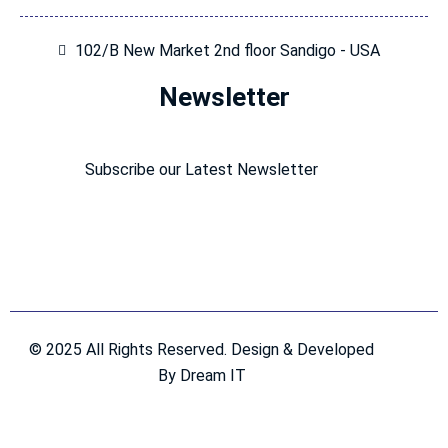
102/B New Market 2nd floor Sandigo - USA
Newsletter
Subscribe our Latest Newsletter
© 2025 All Rights Reserved. Design & Developed
By Dream IT