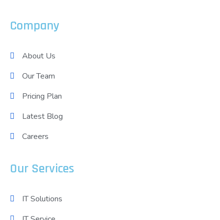
Company
About Us
Our Team
Pricing Plan
Latest Blog
Careers
Our Services
IT Solutions
IT Service