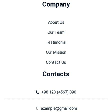
Company
About Us
Our Team
Testimonial
Our Mission
Contact Us
Contacts
+98 123 (4567) 890
example@gmail.com