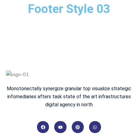
Footer Style 03
Monotonectally synergize granular top visualize strategic
infomediaries afters task state of the art infrastructures
digital agency in north