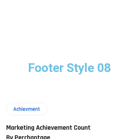
Footer Style 08
Achievment
Marketing Achievement Count
By Perchantage