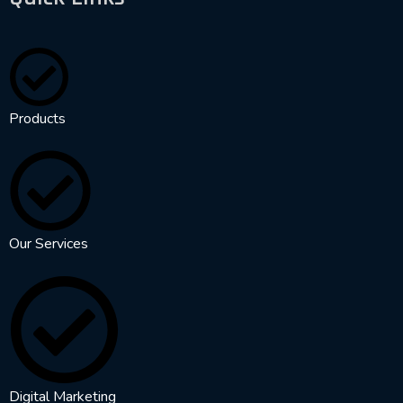
Products
Our Services
Digital Marketing