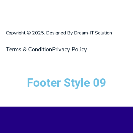
Copyright © 2025. Designed By Dream-IT Solution
Terms & Condition
Privacy Policy
Footer Style 09