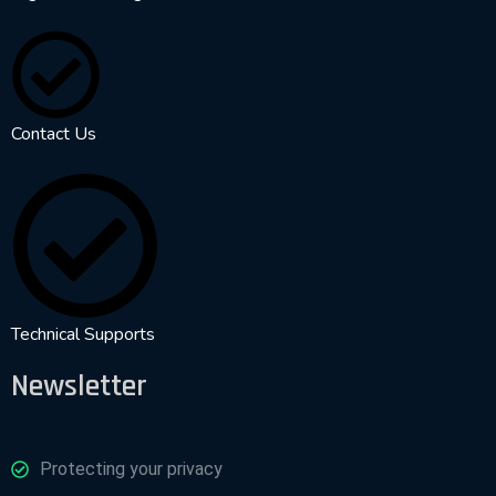
Contact Us
Technical Supports
Newsletter
Protecting your privacy