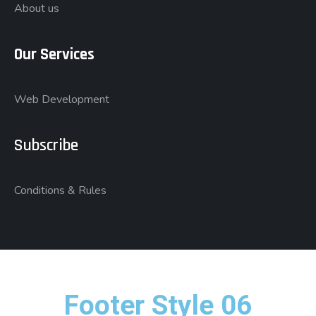
About us
Our Services
Web Development
Subscribe
Conditions & Rules
Footer Style 06