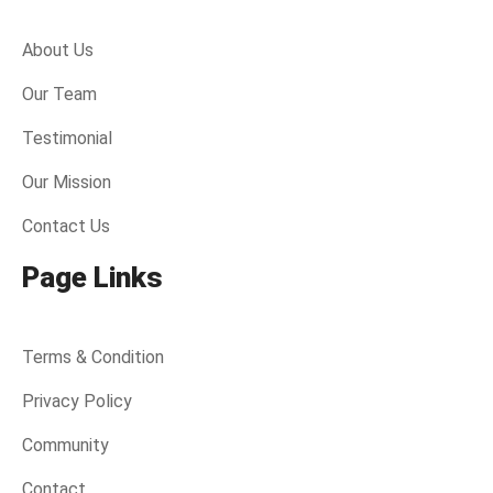
About Us
Our Team
Testimonial
Our Mission
Contact Us
Page Links
Terms & Condition
Privacy Policy
Community
Contact