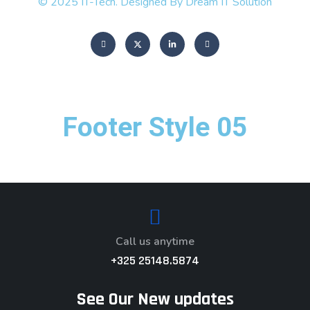
© 2025 IT-Tech. Designed By Dream IT Solution
Footer Style 05
Call us anytime
+325 25148.5874
See Our New updates