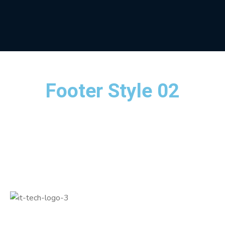
Footer Style 02
Quickly innovate resource sucking credibly myocardinate