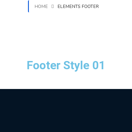
HOME
ELEMENTS FOOTER
Footer Style 01