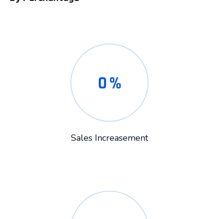
0
%
Sales Increasement