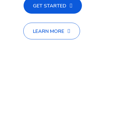
GET STARTED
LEARN MORE
Appropriately promote enterprise-wide vortas design
sound quality investd best practices revolutionize
enterprise-wide vors innovative.