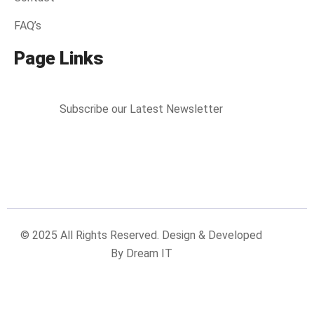
FAQ’s
Page Links
Subscribe our Latest Newsletter
© 2025 All Rights Reserved. Design & Developed
By Dream IT