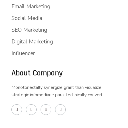
Email Marketing
Social Media
SEO Marketing
Digital Marketing
Influencer
About Company
Monotonectally synergize grant than visualize
strategic infomediarie paral technically convert