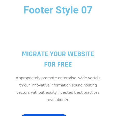
Footer Style 07
MIGRATE YOUR WEBSITE
FOR FREE
Appropriately promote enterprise-wide vortals
throuh innovative information sound hosting
vectors without equity invested best practices
revolutionize