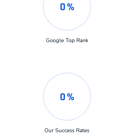
0
%
Google Top Rank
0
%
Our Success Rates