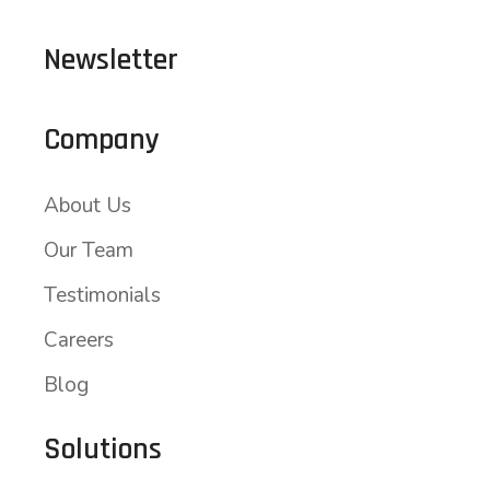
Newsletter
Company
About Us
Our Team
Testimonials
Careers
Blog
Solutions