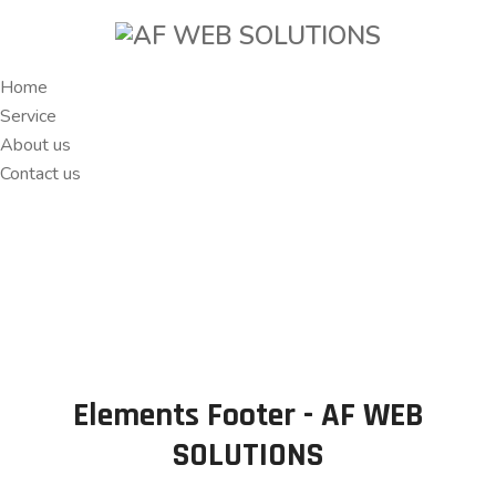
Home
Service
About us
Contact us
Elements Footer - AF WEB
SOLUTIONS