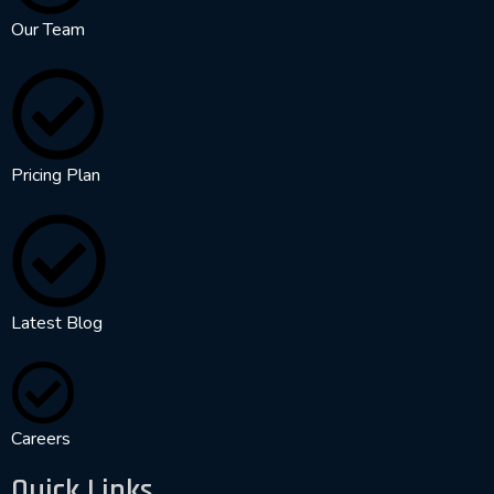
Our Team
Pricing Plan
Latest Blog
Careers
Quick Links