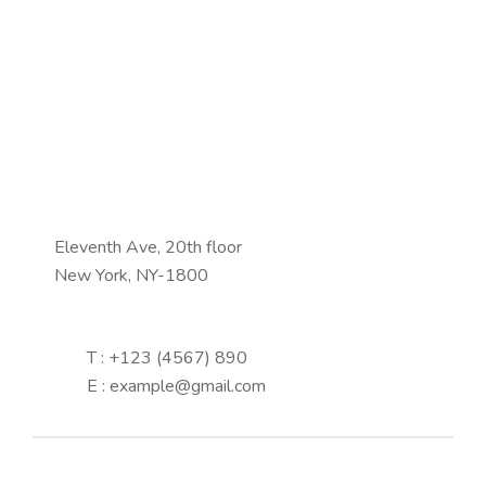
Eleventh Ave, 20th floor
New York, NY-1800
T : +123 (4567) 890
E : example@gmail.com