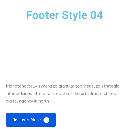
Footer Style 04
Monotonectally synergize granular top visualize strategic
infomediaries afters task state of the art infrastructures
digital agency in north
Discover More