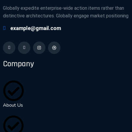
Globally expedite enterprise-wide action items rather than
distinctive architectures. Globally engage market positioning
example@gmail.com
Company
About Us