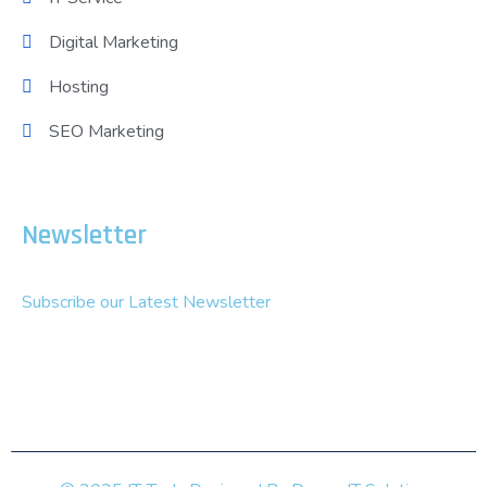
Digital Marketing
Hosting
SEO Marketing
Newsletter
Subscribe our Latest Newsletter