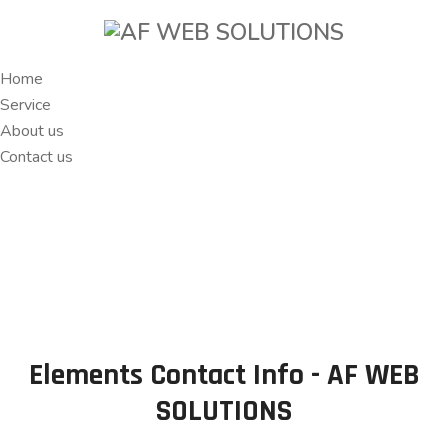
Home
Service
About us
Contact us
Elements Contact Info - AF WEB
SOLUTIONS