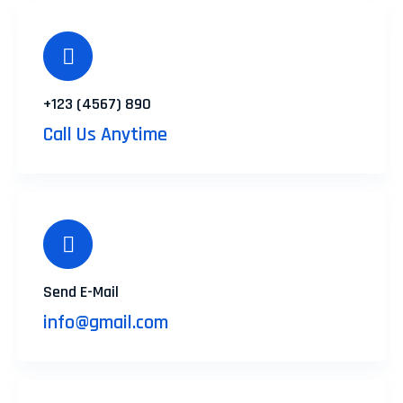
+123 (4567) 890
Call Us Anytime
Send E-Mail
info@gmail.com