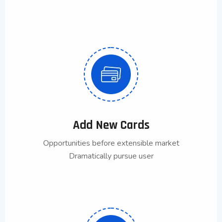
Add New Cards
Opportunities before extensible market
Dramatically pursue user