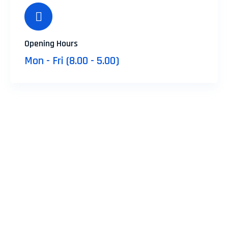
Opening Hours
Mon - Fri (8.00 - 5.00)
Don’t Forget to Contact Us