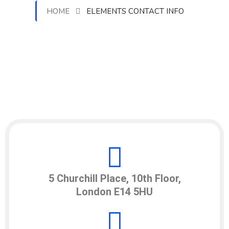
HOME
ELEMENTS CONTACT INFO
5 Churchill Place, 10th Floor,
London E14 5HU