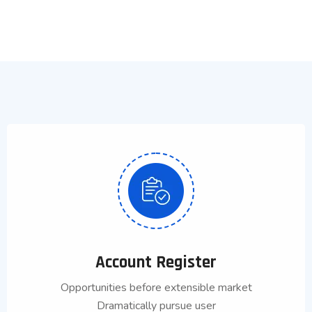
Account Register
Opportunities before extensible market
Dramatically pursue user