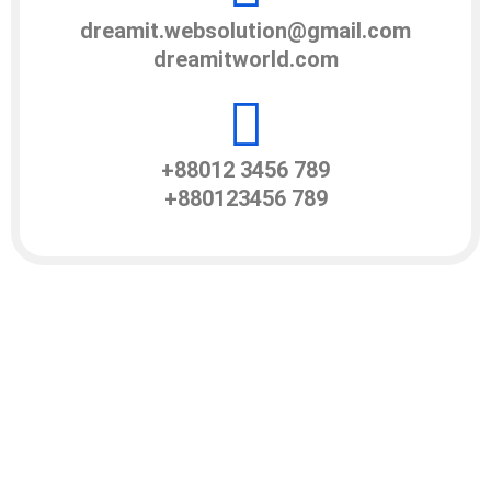
dreamit.websolution@gmail.com
dreamitworld.com
+88012 3456 789
+880123456 789