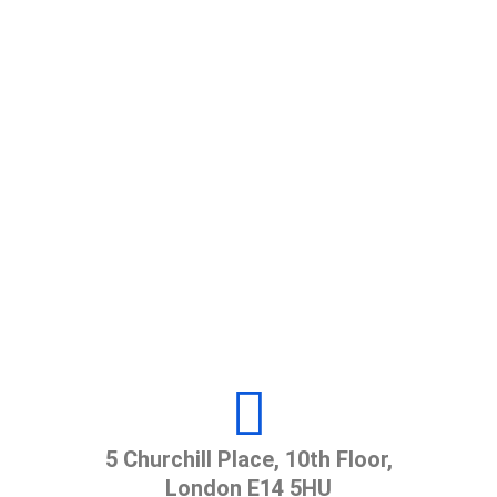
Call Us
+980 123 (4567) 890
Send E-Mail
example@gmail.com
Office Hours
8.00 AM to 5.00 PM
5 Churchill Place, 10th Floor,
London E14 5HU