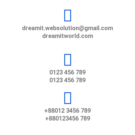
dreamit.websolution@gmail.com
dreamitworld.com
0123 456 789
0123 456 789
+88012 3456 789
+880123456 789