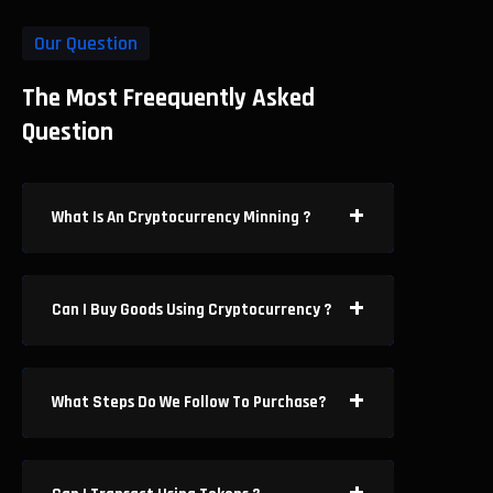
Our Question
The Most Freequently Asked
Question
What Is An Cryptocurrency Minning ?
Can I Buy Goods Using Cryptocurrency ?
What Steps Do We Follow To Purchase?