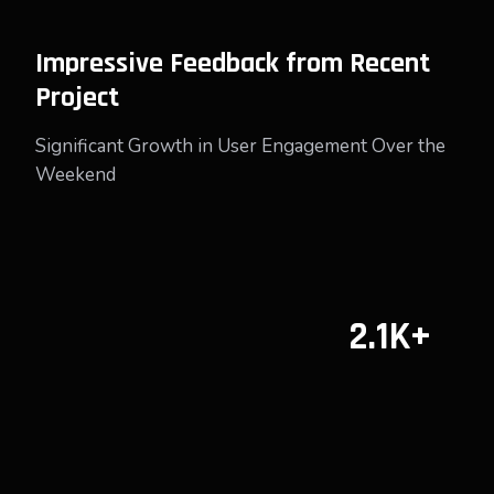
Impressive Feedback from Recent
Project
Significant Growth in User Engagement Over the
Weekend
2.1K+