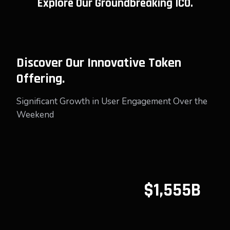
Explore Our Groundbreaking ICO.
Discover Our Innovative Token
Offering.
Significant Growth in User Engagement Over the
Weekend
$1,555B