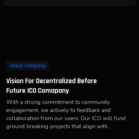
About Company
Vision For Decentralized Before
Future ICO Comapany
With a strong commitment to community
engagement, we actively to feedback and
collaboration from our users. Our ICO will fund
ground breaking projects that align with .