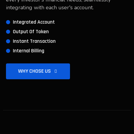
integrating with each user's account.
Integrated Account
Output Of Token
Instant Transaction
Internal Billing
WHY CHOSE US