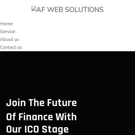
Home
Service
About us
Contact us
Join The Future
Of Finance With
Our ICO Stage