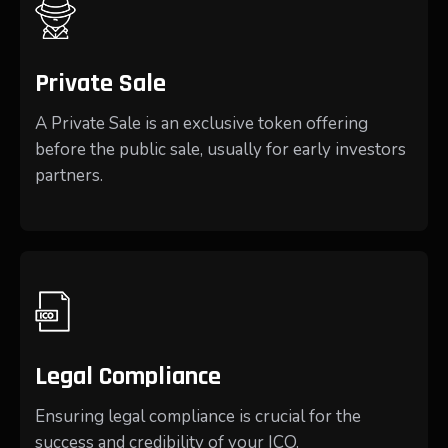
Private Sale
A Private Sale is an exclusive token offering
before the public sale, usually for early investors
partners.
Legal Compliance
Ensuring legal compliance is crucial for the
success and credibility of your ICO.