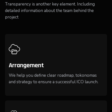
Transparency is another key element. Including
detailed information about the team behind the
project
Arrangement
We help you define clear roadmap, tokonomas
and strategy to ensure a successful ICO launch.