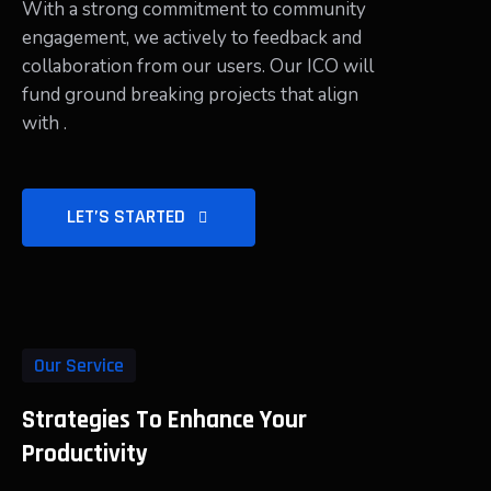
With a strong commitment to community
engagement, we actively to feedback and
collaboration from our users. Our ICO will
fund ground breaking projects that align
with .
LET’S STARTED
Our Service
Strategies To Enhance Your
Productivity