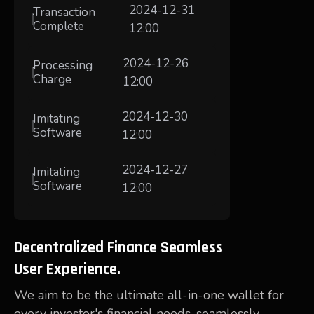
2024-12-31
Transaction
Complete
12:00
2024-12-26
Processing
Charge
12:00
2024-12-30
Imitating
Software
12:00
2024-12-27
Imitating
Software
12:00
Decentralized Finance Seamless
User Experience.
We aim to be the ultimate all-in-one wallet for
every investor's financial needs, seamlessly