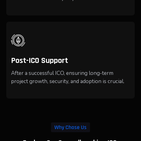
Post-ICO Support
After a successful ICO, ensuring long-term
project growth, security, and adoption is crucial.
Why Chose Us