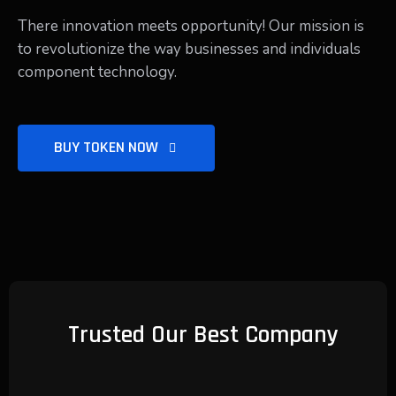
There innovation meets opportunity! Our mission is
to revolutionize the way businesses and individuals
component technology.
BUY TOKEN NOW
Trusted Our Best Company