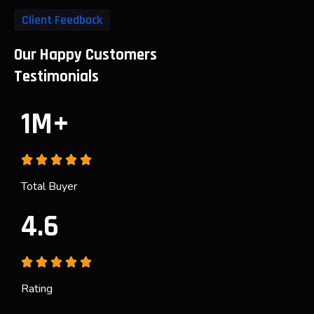
Client Feedback
Our Happy Customers
Testimonials
1M+
Total Buyer
4.6
Rating