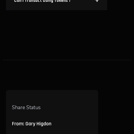
Can I Transact Using Tokens ?
Share Status
From: Gary Higdon